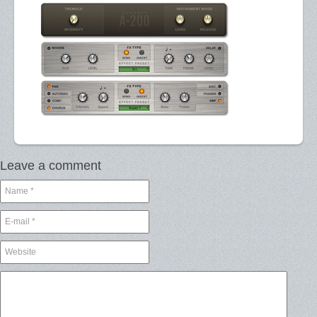
Leave a comment