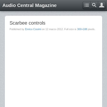
Audio Central Magazine
Scarbee controls
Published by
Enrico Cosimi
on
12 marzo 2012
. Full size is
300×188
pixels.