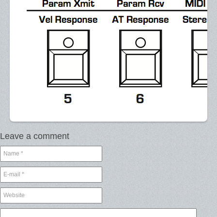
Leave a comment