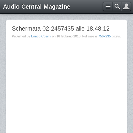
Audio Central Magazine
Schermata 02-2457435 alle 18.48.12
Published by
Enrico Cosimi
on
16 febbraio 2016
. Full size is
756×235
pixels.