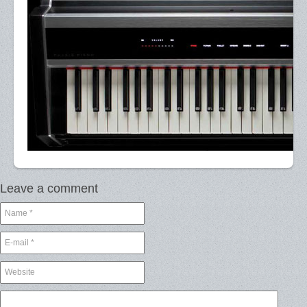
Leave a comment