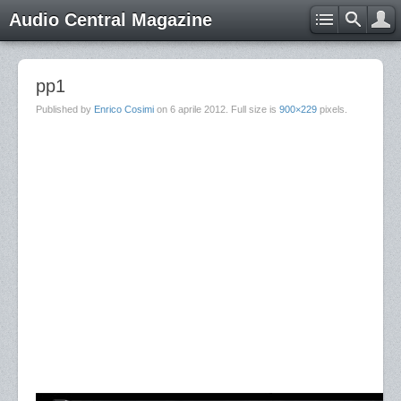
Audio Central Magazine
pp1
Published by
Enrico Cosimi
on
6 aprile 2012
. Full size is
900×229
pixels.