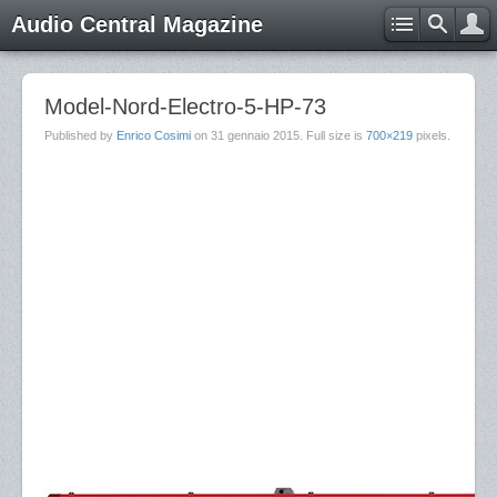
Audio Central Magazine
Model-Nord-Electro-5-HP-73
Published by
Enrico Cosimi
on
31 gennaio 2015
. Full size is
700×219
pixels.