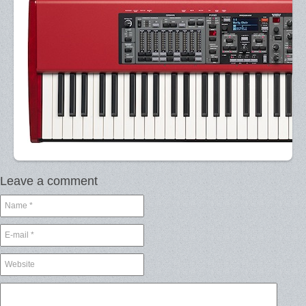
Leave a comment