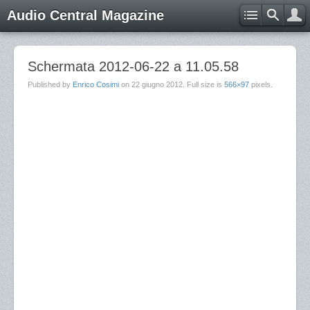
Audio Central Magazine
Schermata 2012-06-22 a 11.05.58
Published by
Enrico Cosimi
on
22 giugno 2012
. Full size is
566×97
pixels.