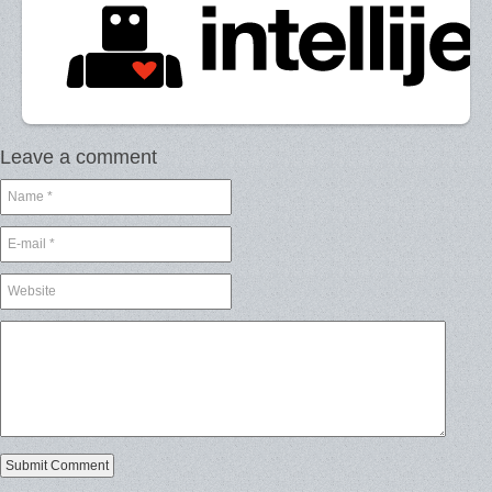
Leave a comment