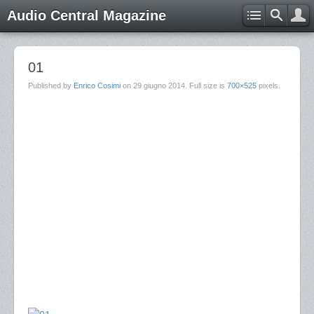
Audio Central Magazine
01
Published by
Enrico Cosimi
on
29 giugno 2014
. Full size is
700×525
pixels.