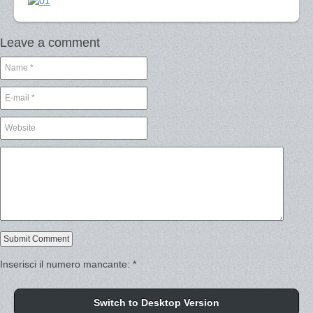
Leave a comment
Inserisci il numero mancante:
*
Switch to Desktop Version