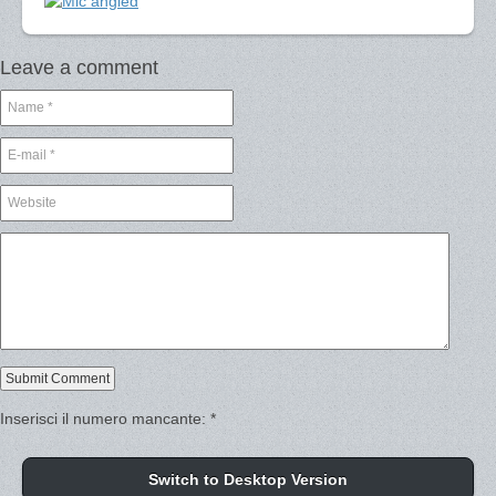
Leave a comment
Inserisci il numero mancante:
*
Switch to Desktop Version