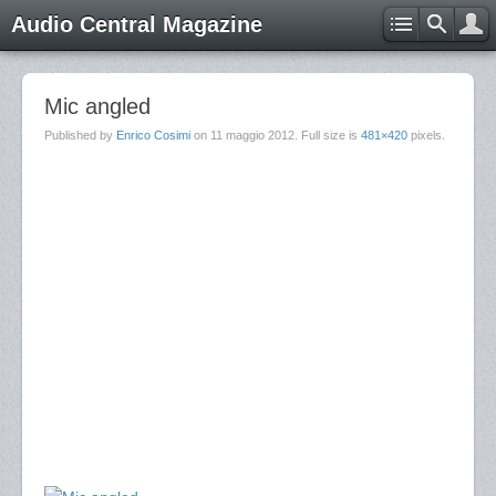
Audio Central Magazine
Mic angled
Published by
Enrico Cosimi
on
11 maggio 2012
. Full size is
481×420
pixels.