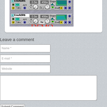
Leave a comment