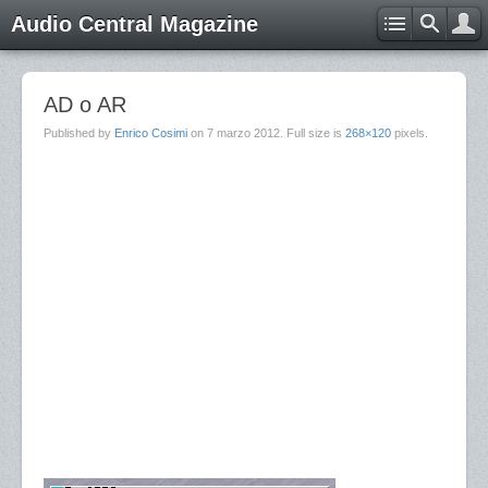
Audio Central Magazine
AD o AR
Published by
Enrico Cosimi
on
7 marzo 2012
. Full size is
268×120
pixels.